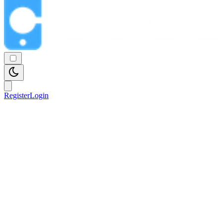
Register
Login